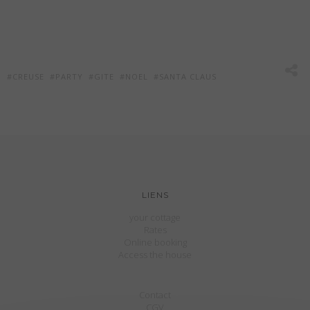
CREUSE
PARTY
GITE
NOEL
SANTA CLAUS
LIENS
your cottage
Rates
Online booking
Access the house
Contact
CGV