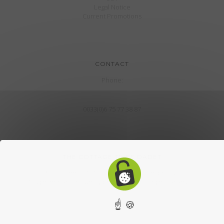
Legal Notice
Current Promotions
CONTACT
Phone:
0033(0)6 75 77 38 87
THE COTTAGE TRIBE DADET
5 Le Temple, 23220 The town of Hem, Creuse
Design and realization by
CroklaCom.fr
. all rights reserved.
☝ 🍪