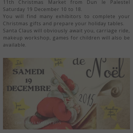
11th Christmas Market from Dun le Palestel
Saturday 19 December 10 to 18.
You will find many exhibitors to complete your
Christmas gifts and prepare your holiday tables.
Santa Claus will obviously await you, carriage ride,
makeup workshop, games for children will also be
available.
CHRISTMAS MARKET 2015