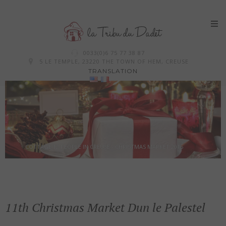
Skip
0033(0)6 75 77 38 87
to
5 LE TEMPLE, 23220 THE TOWN OF HEM, CREUSE
TRANSLATION
content
COTTAGE 12 PEOPLE IN CREUSE - CHRISTMAS MARKET 2015
11th Christmas Market Dun le Palestel