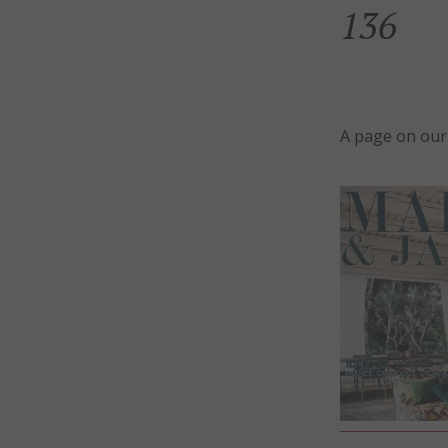
136
A page on our