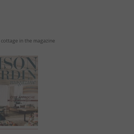
 cottage in the magazine