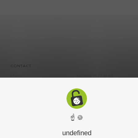
CONTACT
Phone:
0033(0)6 75 77 38 87
☝ 🍪
undefined