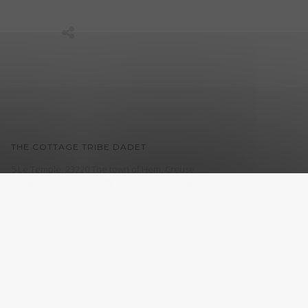
THE COTTAGE TRIBE DADET
5 Le Temple, 23220 The town of Hem, Creuse
Design and realization by
CroklaCom.fr
. all rights reserved.