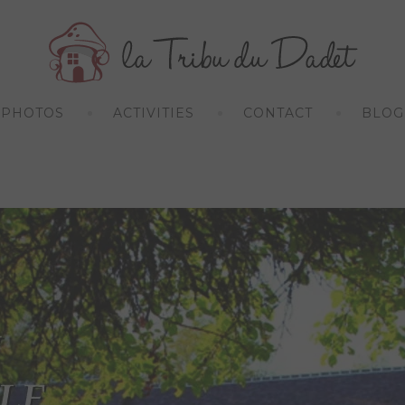
PHOTOS
ACTIVITIES
CONTACT
BLOG