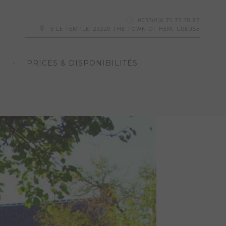
0033(0)6 75 77 38 87
5 LE TEMPLE, 23220 THE TOWN OF HEM, CREUSE
PRICES & DISPONIBILITÉS