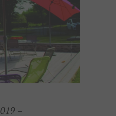
019 –