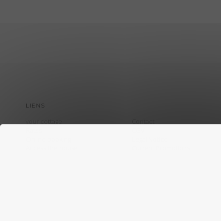
LIENS
your cottage
Contact
Rates
CGV
Online booking
Legal Notice
Access the house
Current Promotions