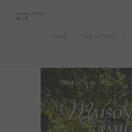
TRANSLATION
Skip
to
HOME
THE COTTAGE
content