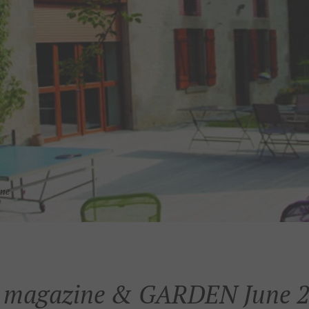
magazine & GARDEN June 2