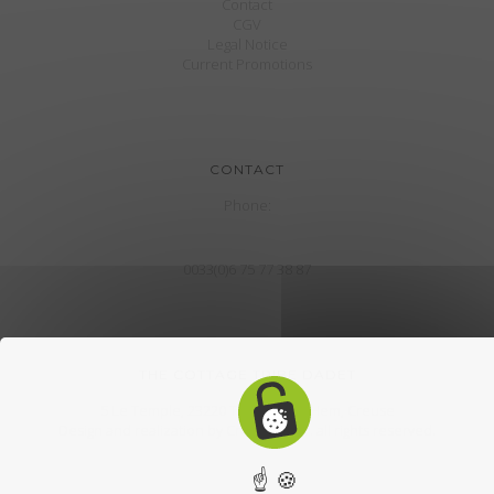
Contact
CGV
Legal Notice
Current Promotions
CONTACT
Phone:
0033(0)6 75 77 38 87
THE COTTAGE TRIBE DADET
5 Le Temple, 23220 The town of Hem, Creuse
Design and realization by
CroklaCom.fr
. all rights reserved.
☝ 🍪