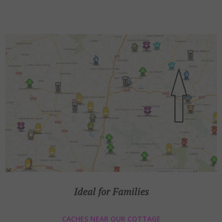
Ideal for Families
CACHES NEAR OUR COTTAGE