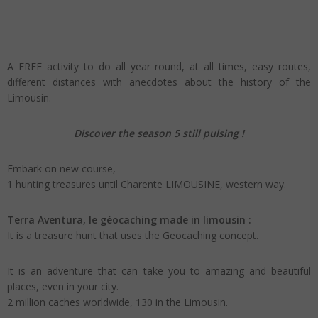
A FREE activity to do all year round, at all times, easy routes,
different distances with anecdotes about the history of the
Limousin.
Discover the season 5 still pulsing !
Embark on new course,
1 hunting treasures until Charente LIMOUSINE, western way.
Terra Aventura, le géocaching made in limousin :
It is a treasure hunt that uses the Geocaching concept.
It is an adventure that can take you to amazing and beautiful
places, even in your city.
2 million caches worldwide, 130 in the Limousin.