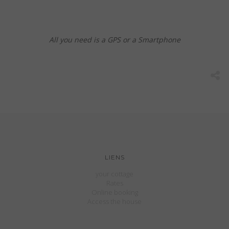
All you need is a GPS or a Smartphone
LIENS
your cottage
Rates
Online booking
Access the house