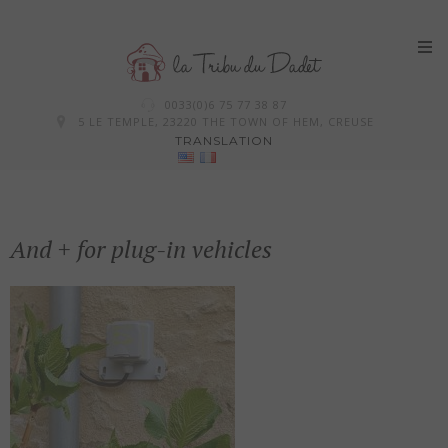
Skip
0033(0)6 75 77 38 87
to
5 LE TEMPLE, 23220 THE TOWN OF HEM, CREUSE
TRANSLATION
content
And + for plug-in vehicles