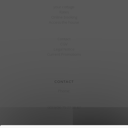
your cottage
Rates
Online booking
Access the house
Contact
CGV
Legal Notice
Current Promotions
CONTACT
Phone:
0033(0)6 75 77 38 87