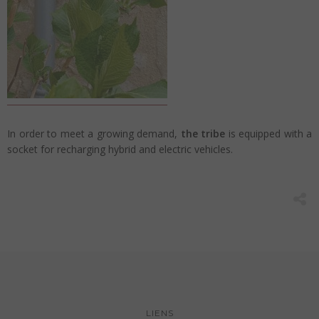
In order to meet a growing demand,
the tribe
is equipped with a
socket for recharging hybrid and electric vehicles.
LIENS